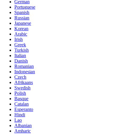
German
Portuguese
Spanish
Russian
Japanese
Korean
Arabic
Irish
Greek
Turkish
Italian
Danish
Romanian
Indonesian
Czech
Afrikaans
Swedish
Polish
Basque
Catalan
Esperanto
Hindi
Lao
Albanian
Amharic