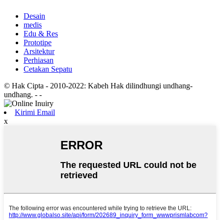
Desain
medis
Edu & Res
Prototipe
Arsitektur
Perhiasan
Cetakan Sepatu
© Hak Cipta - 2010-2022: Kabeh Hak dilindhungi undhang-
undhang.
- -
Kirimi Email
x