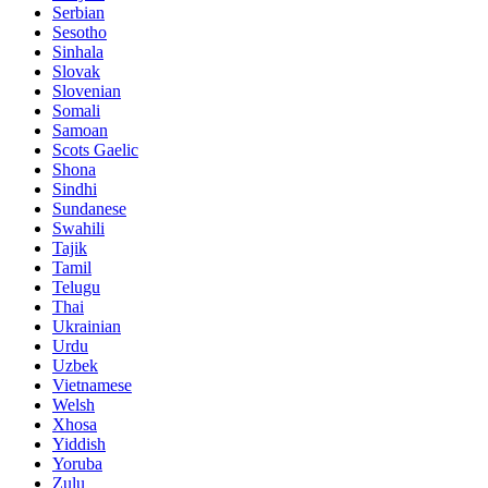
Serbian
Sesotho
Sinhala
Slovak
Slovenian
Somali
Samoan
Scots Gaelic
Shona
Sindhi
Sundanese
Swahili
Tajik
Tamil
Telugu
Thai
Ukrainian
Urdu
Uzbek
Vietnamese
Welsh
Xhosa
Yiddish
Yoruba
Zulu