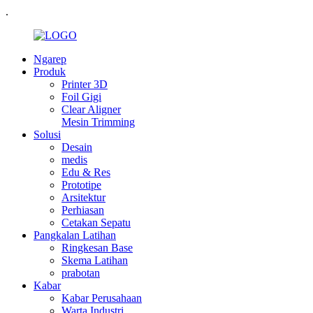
.
Ngarep
Produk
Printer 3D
Foil Gigi
Clear Aligner
Mesin Trimming
Solusi
Desain
medis
Edu & Res
Prototipe
Arsitektur
Perhiasan
Cetakan Sepatu
Pangkalan Latihan
Ringkesan Base
Skema Latihan
prabotan
Kabar
Kabar Perusahaan
Warta Industri