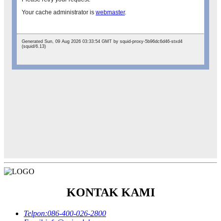
KONTAK KAMI
Telpon:
086-400-026-2800