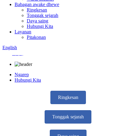
Babagan awake dhewe
Ringkesan
Tonggak sejarah
Daya saing
Hubungi Kita
Layanan
Pitakonan
English
中文
Ngarep
Hubungi Kita
Ringkesan
Tonggak sejarah