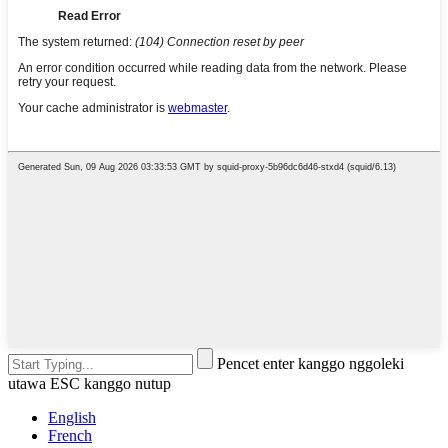
Pencet enter kanggo nggoleki
utawa ESC kanggo nutup
English
French