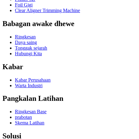
Foil Gigi
Clear Aligner Trimming Machine
Babagan awake dhewe
Ringkesan
Daya saing
Tonggak sejarah
Hubungi Kita
Kabar
Kabar Perusahaan
Warta Industri
Pangkalan Latihan
Ringkesan Base
prabotan
Skema Latihan
Solusi