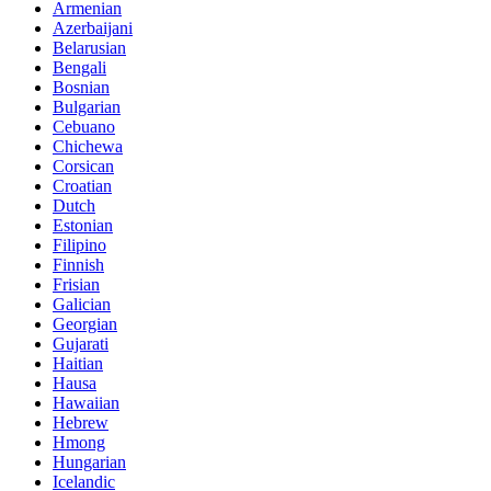
Armenian
Azerbaijani
Belarusian
Bengali
Bosnian
Bulgarian
Cebuano
Chichewa
Corsican
Croatian
Dutch
Estonian
Filipino
Finnish
Frisian
Galician
Georgian
Gujarati
Haitian
Hausa
Hawaiian
Hebrew
Hmong
Hungarian
Icelandic