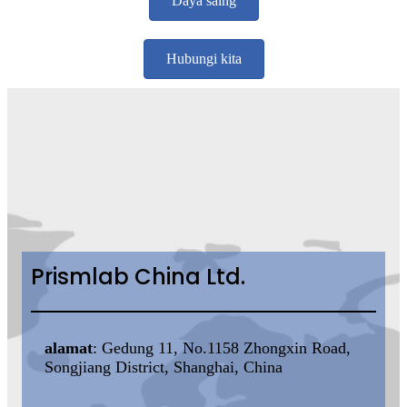
Daya saing
Hubungi kita
Prismlab China Ltd.
alamat
: Gedung 11, No.1158 Zhongxin Road,
Songjiang District, Shanghai, China