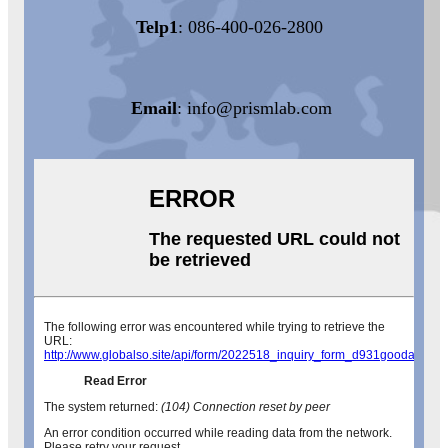
Telp1
: 086-400-026-2800
Email
:
info@prismlab.com