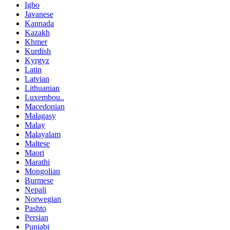
Igbo
Javanese
Kannada
Kazakh
Khmer
Kurdish
Kyrgyz
Latin
Latvian
Lithuanian
Luxembou..
Macedonian
Malagasy
Malay
Malayalam
Maltese
Maori
Marathi
Mongolian
Burmese
Nepali
Norwegian
Pashto
Persian
Punjabi