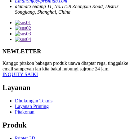
Email:
info@prismlab.com
alamat:
Gedung 11, No.1158 Zhongxin Road, Distrik
Songjiang, Shanghai, China
NEWLETTER
Kanggo pitakon babagan produk utawa dhaptar rega, tinggalake
email sampeyan lan kita bakal hubungi sajrone 24 jam.
INQUITY SAIKI
Layanan
Dhukungan Teknis
Layanan Printing
Pitakonan
Produk
Printer 3D